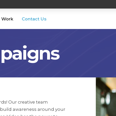
 Work
Contact Us
paigns
ds! Our creative team
 build awareness around your