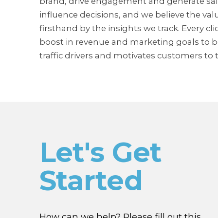
brand, drive engagement and generate sale
influence decisions, and we believe the valu
firsthand by the insights we track. Every cl
boost in revenue and marketing goals to be
traffic drivers and motivates customers to t
Let's Get
Started
How can we help? Please fill out this