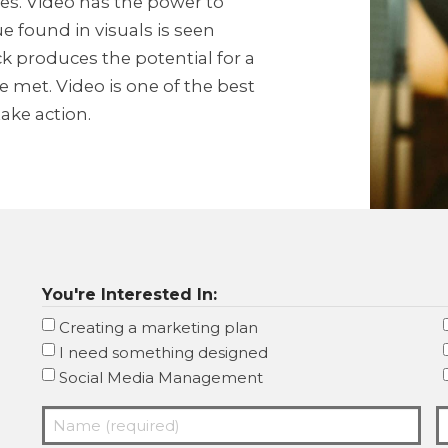
s. Video has the power to
e found in visuals is seen
ick produces the potential for a
 met. Video is one of the best
ake action.
You're Interested In:
Creating a marketing plan
I need something designed
Social Media Management
Name
E
(required)
(