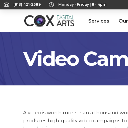
‪(813) 421-2589‬
Monday - Friday | 8 - 4pm
Services
Our
Video Cam
A video is worth more than a thousand wor
produces high-quality video campaigns to