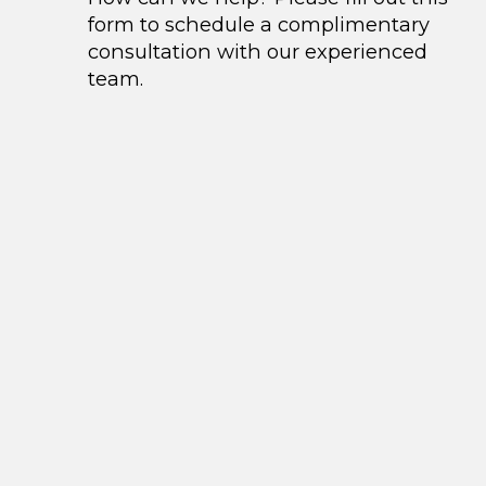
form to schedule a complimentary
consultation with our experienced
team.