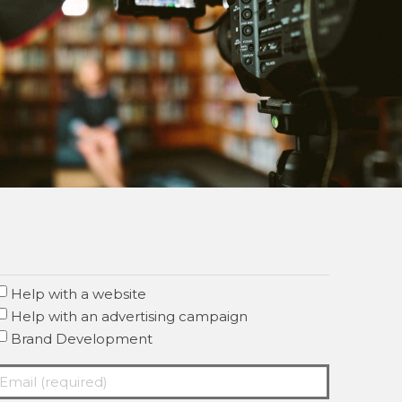
Help with a website
Help with an advertising campaign
Brand Development
mail
required)