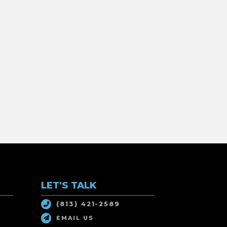
LET'S TALK
(813) 421-2589
EMAIL US