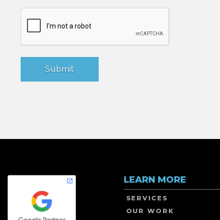
LEARN MORE
SERVICES
OUR WORK