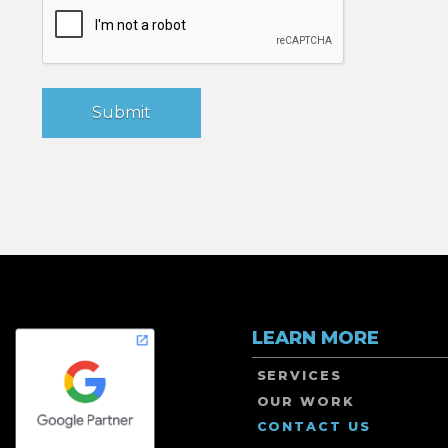
LEARN MORE
SERVICES
OUR WORK
CONTACT US