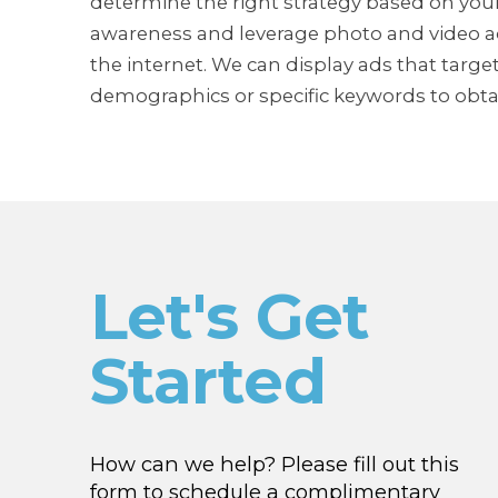
determine the right strategy based on your
awareness and leverage photo and video ad
the internet. We can display ads that targ
demographics or specific keywords to obtai
Let's Get
Started
How can we help? Please fill out this
form to schedule a complimentary