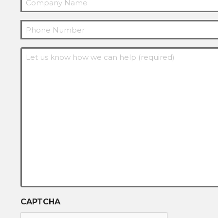
Phone
Message
(Required)
CAPTCHA