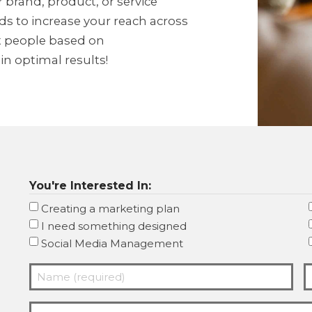
 brand, product, or service
s to increase your reach across
et people based on
n optimal results!
You're Interested In:
Creating a marketing plan
I need something designed
Social Media Management
Name
E
(required)
(
Company
(Required)
(