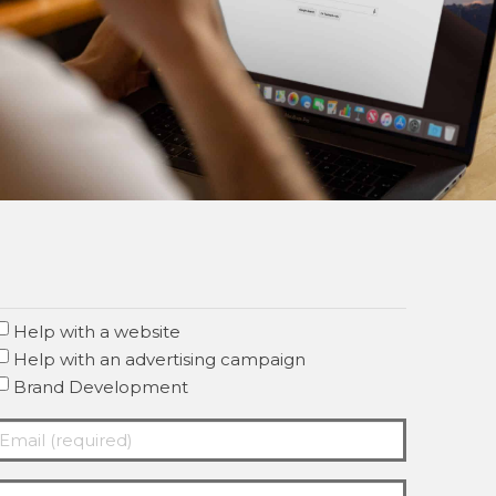
Help with a website
Help with an advertising campaign
Brand Development
mail
required)
Required)