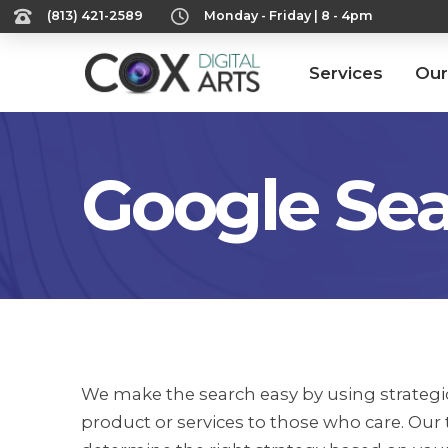
‪(813) 421-2589‬
Monday - Friday | 8 - 4pm
Services
Our
Google Sea
We make the search easy by using strategic
product or services to those who care. Our 