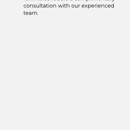
consultation with our experienced
team.