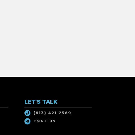
LET'S TALK
(813) 421-2589
EMAIL US