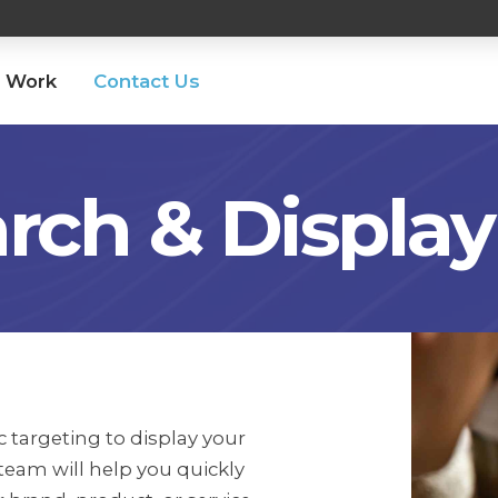
 Work
Contact Us
rch & Display
 targeting to display your
team will help you quickly