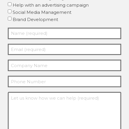
Help with an advertising campaign
Social Media Management
Brand Development
Name
(required)
Email
(Required)
(required)
Company
(Required)
Phone
Message
(Required)