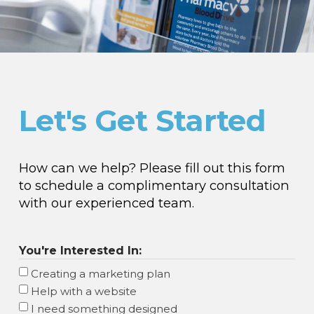
Let's Get Started
How can we help? Please fill out this form
to schedule a complimentary consultation
with our experienced team.
You're Interested In:
Creating a marketing plan
Help with a website
I need something designed