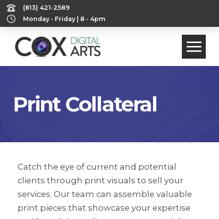
‪(813) 421-2589‬
Monday - Friday | 8 - 4pm
Print Collateral
Catch the eye of current and potential
clients through print visuals to sell your
services. Our team can assemble valuable
print pieces that showcase your expertise