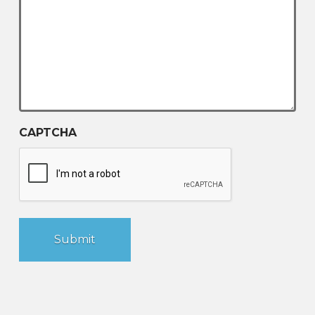
CAPTCHA