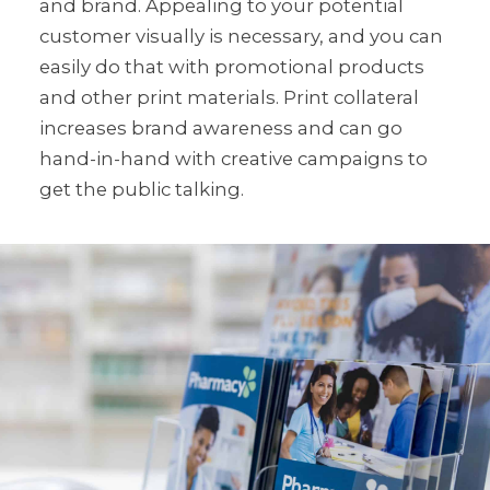
and brand. Appealing to your potential
customer visually is necessary, and you can
easily do that with promotional products
and other print materials. Print collateral
increases brand awareness and can go
hand-in-hand with creative campaigns to
get the public talking.