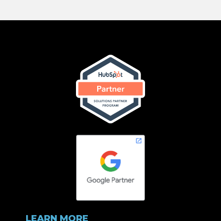
LEARN MORE